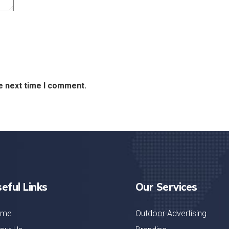
e next time I comment.
eful Links
Our Services
ome
Outdoor Advertising