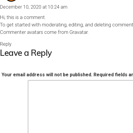
December 10, 2020 at 10:24 am
Hi, this is a comment.
To get started with moderating, editing, and deleting commen
Commenter avatars come from
Gravatar
.
Reply
Leave a Reply
Your email address will not be published.
Required fields 