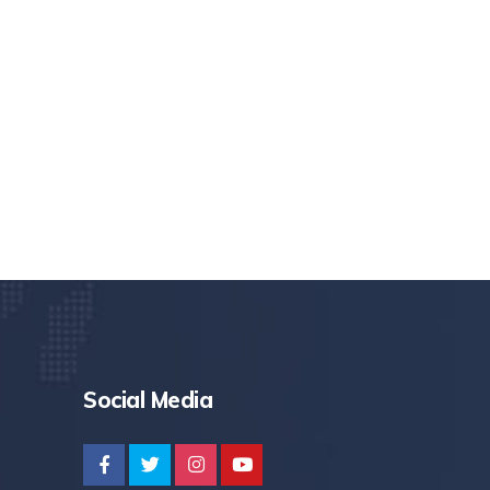
Social Media