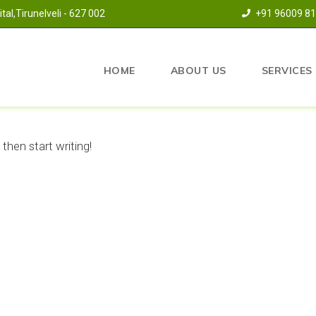
al,Tirunelveli - 627 002
+91 96009 8
HOME
ABOUT US
SERVICES
 then start writing!