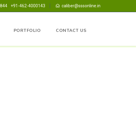
1844
+91-462-4000143
caliber@sssonline.in
PORTFOLIO
CONTACT US