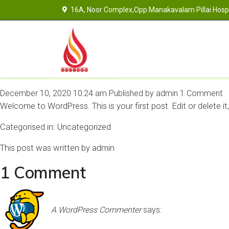
16A, Noor Complex,Opp.Manakavalam Pillai Hospit
Hello world!
December 10, 2020 10:24 am
Published by
admin
1 Comment
Welcome to WordPress. This is your first post. Edit or delete it,
Categorised in:
Uncategorized
This post was written by admin
1 Comment
A WordPress Commenter
says: