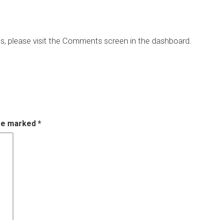
ts, please visit the Comments screen in the dashboard.
are marked
*