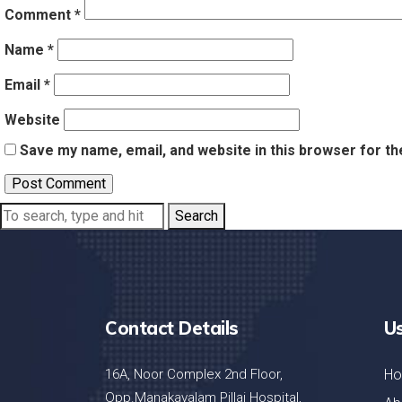
Comment
*
Name
*
Email
*
Website
Save my name, email, and website in this browser for th
Search
Contact Details
Us
16A, Noor Complex 2nd Floor,
H
Opp.Manakavalam Pillai Hospital,